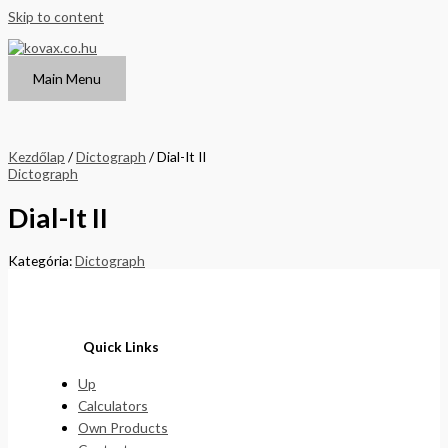
Skip to content
Main Menu
Kezdőlap
/
Dictograph
/ Dial-It II
Dictograph
Dial-It II
Kategória:
Dictograph
Quick Links
Up
Calculators
Own Products