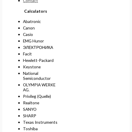
Contact
Calculators
Abatronic
Canon
Casio
EMG Hunor
ЭЛЕКТРОНИКА
Facit
Hewlett-Packard
Keystone
National
Semiconductor
OLYMPIA WERKE
AG.
Privileg (Quelle)
Realtone
SANYO
SHARP
Texas Instruments
Toshiba